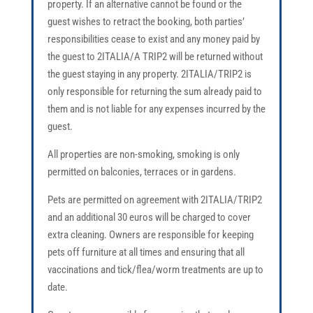
property. If an alternative cannot be found or the
guest wishes to retract the booking, both parties’
responsibilities cease to exist and any money paid by
the guest to 2ITALIA/A TRIP2 will be returned without
the guest staying in any property. 2ITALIA/TRIP2 is
only responsible for returning the sum already paid to
them and is not liable for any expenses incurred by the
guest.
All properties are non-smoking, smoking is only
permitted on balconies, terraces or in gardens.
Pets are permitted on agreement with 2ITALIA/TRIP2
and an additional 30 euros will be charged to cover
extra cleaning. Owners are responsible for keeping
pets off furniture at all times and ensuring that all
vaccinations and tick/flea/worm treatments are up to
date.