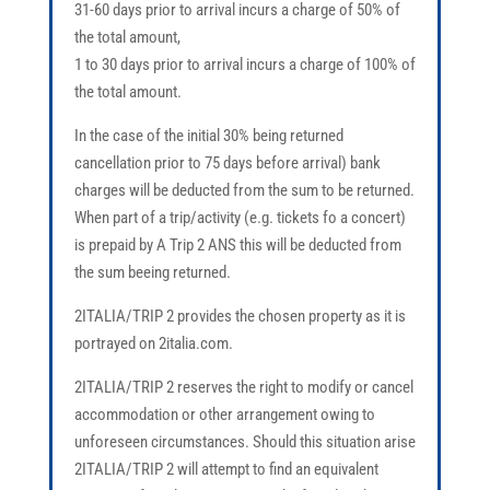
31-60 days prior to arrival incurs a charge of 50% of
the total amount,
1 to 30 days prior to arrival incurs a charge of 100% of
the total amount.
In the case of the initial 30% being returned
cancellation prior to 75 days before arrival) bank
charges will be deducted from the sum to be returned.
When part of a trip/activity (e.g. tickets fo a concert)
is prepaid by A Trip 2 ANS this will be deducted from
the sum beeing returned.
2ITALIA/TRIP 2 provides the chosen property as it is
portrayed on 2italia.com.
2ITALIA/TRIP 2 reserves the right to modify or cancel
accommodation or other arrangement owing to
unforeseen circumstances. Should this situation arise
2ITALIA/TRIP 2 will attempt to find an equivalent