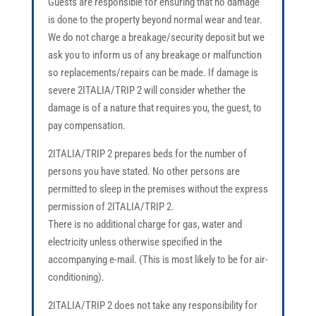
Guests are responsible for ensuring that no damage
is done to the property beyond normal wear and tear.
We do not charge a breakage/security deposit but we
ask you to inform us of any breakage or malfunction
so replacements/repairs can be made. If damage is
severe 2ITALIA/TRIP 2 will consider whether the
damage is of a nature that requires you, the guest, to
pay compensation.
2ITALIA/TRIP 2 prepares beds for the number of
persons you have stated. No other persons are
permitted to sleep in the premises without the express
permission of 2ITALIA/TRIP 2.
There is no additional charge for gas, water and
electricity unless otherwise specified in the
accompanying e-mail. (This is most likely to be for air-
conditioning).
2ITALIA/TRIP 2 does not take any responsibility for