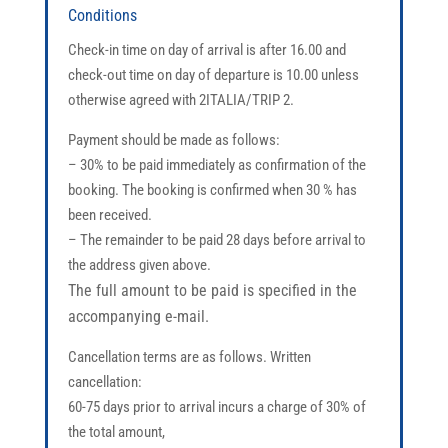
Conditions
Check-in time on day of arrival is after 16.00 and
check-out time on day of departure is 10.00 unless
otherwise agreed with 2ITALIA/TRIP 2.
Payment should be made as follows:
– 30% to be paid immediately as confirmation of the
booking. The booking is confirmed when 30 % has
been received.
– The remainder to be paid 28 days before arrival to
the address given above.
The full amount to be paid is specified in the
accompanying e-mail.
Cancellation terms are as follows. Written
cancellation:
60-75 days prior to arrival incurs a charge of 30% of
the total amount,