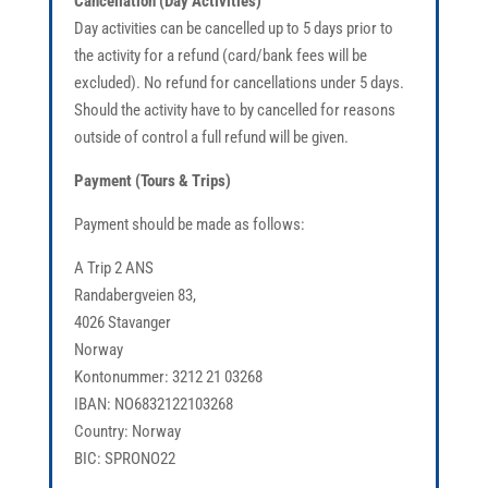
Cancellation (Day Activities)
Day activities can be cancelled up to 5 days prior to
the activity for a refund (card/bank fees will be
excluded). No refund for cancellations under 5 days.
Should the activity have to by cancelled for reasons
outside of control a full refund will be given.
Payment (Tours & Trips)
Payment should be made as follows:
A Trip 2 ANS
Randabergveien 83,
4026 Stavanger
Norway
Kontonummer:
3212 21 03268
IBAN:
NO6832122103268
Country: Norway
BIC: SPRONO22