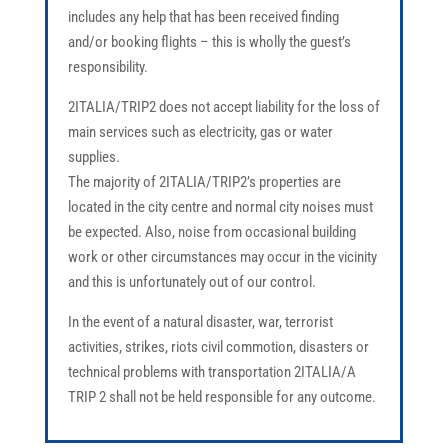
includes any help that has been received finding
and/or booking flights – this is wholly the guest’s
responsibility.
2ITALIA/TRIP2 does not accept liability for the loss of
main services such as electricity, gas or water
supplies.
The majority of 2ITALIA/TRIP2’s properties are
located in the city centre and normal city noises must
be expected. Also, noise from occasional building
work or other circumstances may occur in the vicinity
and this is unfortunately out of our control.
In the event of a natural disaster, war, terrorist
activities, strikes, riots civil commotion, disasters or
technical problems with transportation 2ITALIA/A
TRIP 2 shall not be held responsible for any outcome.