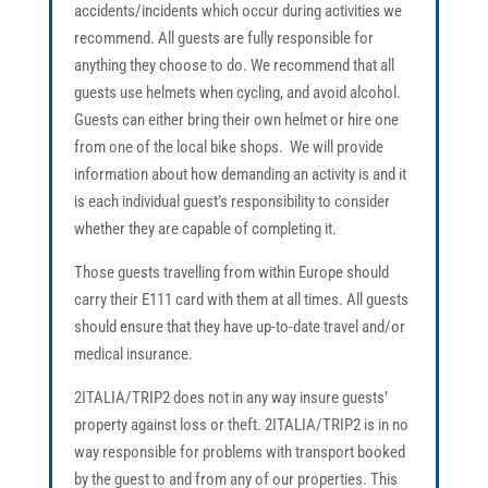
accidents/incidents which occur during activities we
recommend. All guests are fully responsible for
anything they choose to do. We recommend that all
guests use helmets when cycling, and avoid alcohol.
Guests can either bring their own helmet or hire one
from one of the local bike shops. We will provide
information about how demanding an activity is and it
is each individual guest’s responsibility to consider
whether they are capable of completing it.
Those guests travelling from within Europe should
carry their E111 card with them at all times. All guests
should ensure that they have up-to-date travel and/or
medical insurance.
2ITALIA/TRIP2 does not in any way insure guests’
property against loss or theft. 2ITALIA/TRIP2 is in no
way responsible for problems with transport booked
by the guest to and from any of our properties. This