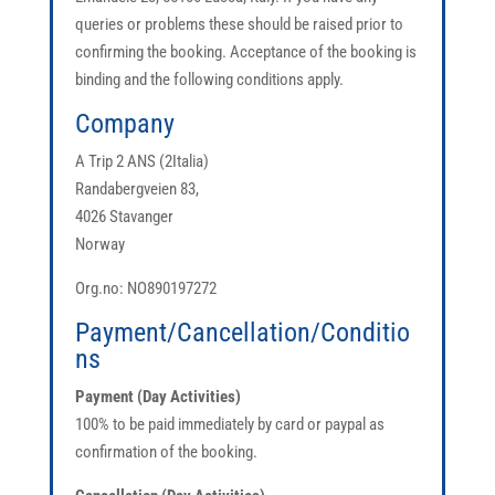
queries or problems these should be raised prior to
confirming the booking. Acceptance of the booking is
binding and the following conditions apply.
Company
A Trip 2 ANS (2Italia)
Randabergveien 83,
4026 Stavanger
Norway
Org.no: NO
890197272
Payment/Cancellation/Conditio
ns
Payment (Day Activities)
100% to be paid immediately by card or paypal as
confirmation of the booking.