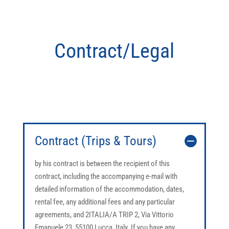
Contract/Legal
Contract (Trips & Tours)
by his contract is between the recipient of this
contract, including the accompanying e-mail with
detailed information of the accommodation, dates,
rental fee, any additional fees and any particular
agreements, and 2ITALIA/A TRIP 2, Via Vittorio
Emanuele 23, 55100 Lucca, Italy. If you have any