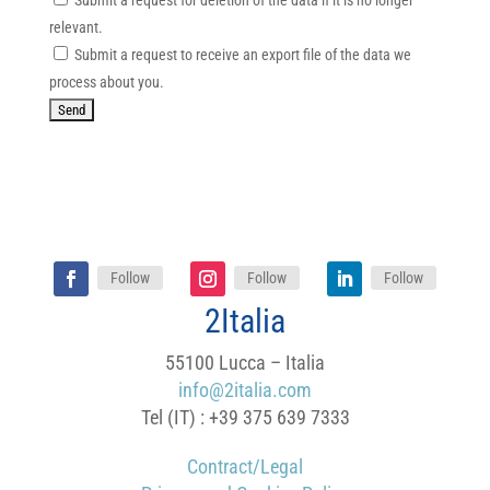
Submit a request for deletion of the data if it is no longer
relevant.
Submit a request to receive an export file of the data we
process about you.
Follow
Follow
Follow
2Italia
55100 Lucca – Italia
info@2italia.com
Tel (IT) : +39 375 639 7333
Contract/Legal