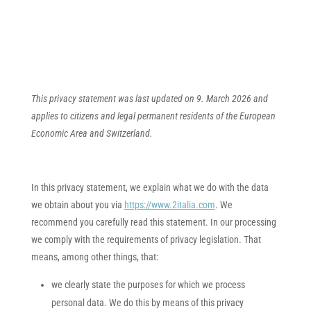
This privacy statement was last updated on 9. March 2026 and
applies to citizens and legal permanent residents of the European
Economic Area and Switzerland.
In this privacy statement, we explain what we do with the data
we obtain about you via
https://www.2italia.com
. We
recommend you carefully read this statement. In our processing
we comply with the requirements of privacy legislation. That
means, among other things, that:
we clearly state the purposes for which we process
personal data. We do this by means of this privacy