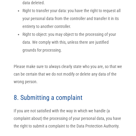
data deleted.
Right to transfer your data: you have the right to request all
your personal data from the controller and transfer it in its
entirety to another controller.
Right to object: you may object to the processing of your
data. We comply with this, unless there are justified
grounds for processing.
Please make sure to always clearly state who you are, so that we
can be certain that we do not modify or delete any data of the
wrong person.
8. Submitting a complaint
If you are not satisfied with the way in which we handle (a
complaint about) the processing of your personal data, you have
the right to submit a complaint to the Data Protection Authority.