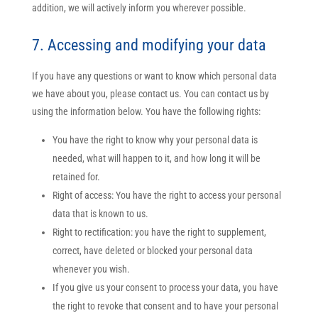
addition, we will actively inform you wherever possible.
7. Accessing and modifying your data
If you have any questions or want to know which personal data
we have about you, please contact us. You can contact us by
using the information below. You have the following rights:
You have the right to know why your personal data is
needed, what will happen to it, and how long it will be
retained for.
Right of access: You have the right to access your personal
data that is known to us.
Right to rectification: you have the right to supplement,
correct, have deleted or blocked your personal data
whenever you wish.
If you give us your consent to process your data, you have
the right to revoke that consent and to have your personal