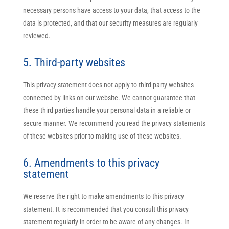
necessary persons have access to your data, that access to the
data is protected, and that our security measures are regularly
reviewed.
5. Third-party websites
This privacy statement does not apply to third-party websites
connected by links on our website. We cannot guarantee that
these third parties handle your personal data in a reliable or
secure manner. We recommend you read the privacy statements
of these websites prior to making use of these websites.
6. Amendments to this privacy
statement
We reserve the right to make amendments to this privacy
statement. It is recommended that you consult this privacy
statement regularly in order to be aware of any changes. In