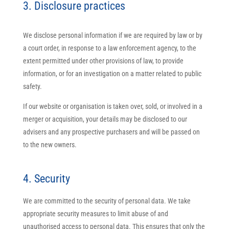
3. Disclosure practices
We disclose personal information if we are required by law or by
a court order, in response to a law enforcement agency, to the
extent permitted under other provisions of law, to provide
information, or for an investigation on a matter related to public
safety.
If our website or organisation is taken over, sold, or involved in a
merger or acquisition, your details may be disclosed to our
advisers and any prospective purchasers and will be passed on
to the new owners.
4. Security
We are committed to the security of personal data. We take
appropriate security measures to limit abuse of and
unauthorised access to personal data. This ensures that only the