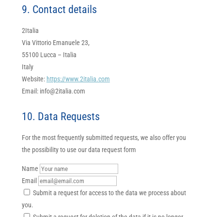
9. Contact details
2Italia
Via Vittorio Emanuele 23,
55100 Lucca – Italia
Italy
Website:
https://www.2italia.com
Email:
info@
2italia.com
10. Data Requests
For the most frequently submitted requests, we also offer you
the possibility to use our data request form
Name
Email
Submit a request for access to the data we process about
you.