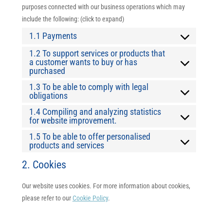
purposes connected with our business operations which may
include the following: (click to expand)
1.1 Payments
1.2 To support services or products that
a customer wants to buy or has
purchased
1.3 To be able to comply with legal
obligations
1.4 Compiling and analyzing statistics
for website improvement.
1.5 To be able to offer personalised
products and services
2. Cookies
Our website uses cookies. For more information about cookies,
please refer to our
Cookie Policy
.