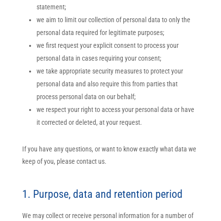
statement;
we aim to limit our collection of personal data to only the
personal data required for legitimate purposes;
we first request your explicit consent to process your
personal data in cases requiring your consent;
we take appropriate security measures to protect your
personal data and also require this from parties that
process personal data on our behalf;
we respect your right to access your personal data or have
it corrected or deleted, at your request.
If you have any questions, or want to know exactly what data we
keep of you, please contact us.
1. Purpose, data and retention period
We may collect or receive personal information for a number of