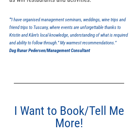
“’I have organised management seminars, weddings, wine trips and
friend trips to Tuscany, where events are unforgettable thanks to
Kristin and Kåre’s local knowledge, understanding of what is required
and ability to follow through.’’ My warmest recommendations.”
Dag Runar Pedersen/Management Consultant
I Want to Book/Tell Me
More!