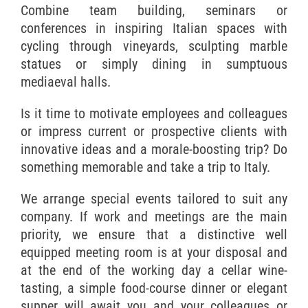
Combine team building, seminars or
conferences in inspiring Italian spaces with
cycling through vineyards, sculpting marble
statues or simply dining in sumptuous
mediaeval halls.
Is it time to motivate employees and colleagues
or impress current or prospective clients with
innovative ideas and a morale-boosting trip? Do
something memorable and take a trip to Italy.
We arrange special events tailored to suit any
company. If work and meetings are the main
priority, we ensure that a distinctive well
equipped meeting room is at your disposal and
at the end of the working day a cellar wine-
tasting, a simple food-course dinner or elegant
supper will await you and your colleagues or