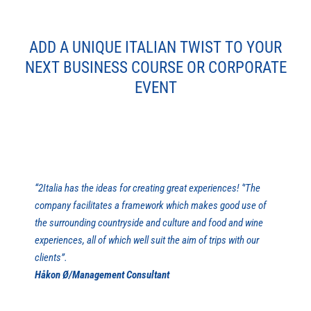
ADD A UNIQUE ITALIAN TWIST TO YOUR
NEXT BUSINESS COURSE OR CORPORATE
EVENT
“2Italia has the ideas for creating great experiences! ‘’The
company facilitates a framework which makes good use of
the surrounding countryside and culture and food and wine
experiences, all of which well suit the aim of trips with our
clients’’.
Håkon Ø/Management Consultant