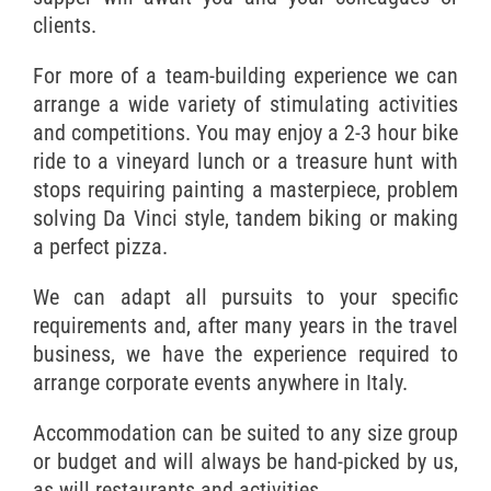
clients.
For more of a team-building experience we can
arrange a wide variety of stimulating activities
and competitions. You may enjoy a 2-3 hour bike
ride to a vineyard lunch or a treasure hunt with
stops requiring painting a masterpiece, problem
solving Da Vinci style, tandem biking or making
a perfect pizza.
We can adapt all pursuits to your specific
requirements and, after many years in the travel
business, we have the experience required to
arrange corporate events anywhere in Italy.
Accommodation can be suited to any size group
or budget and will always be hand-picked by us,
as will restaurants and activities.