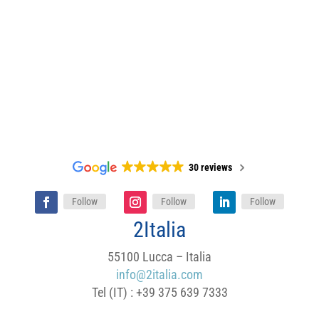
30 reviews
Follow
Follow
Follow
2Italia
55100 Lucca – Italia
info@2italia.com
Tel (IT) : +39 375 639 7333