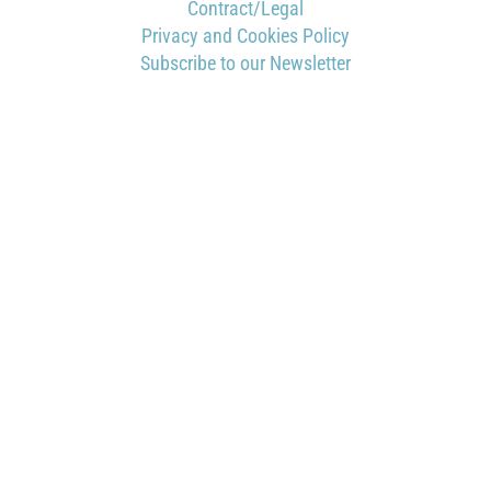
Contract/Legal
Privacy and Cookies Policy
Subscribe to our Newsletter