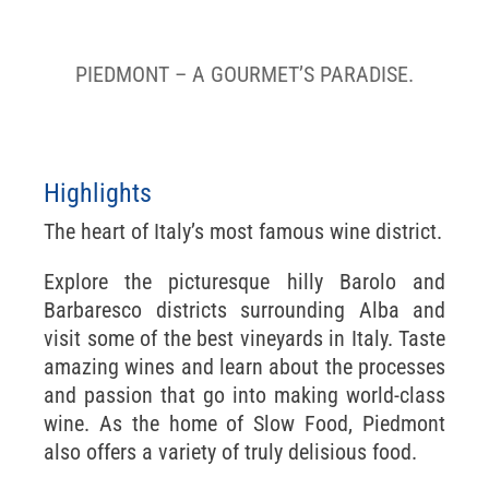
Barolo, Barbaresco & Alba
PIEDMONT – A GOURMET’S PARADISE.
Highlights
The heart of Italy’s most famous wine district.
Explore the picturesque hilly Barolo and
Barbaresco districts surrounding Alba and
visit some of the best vineyards in Italy. Taste
amazing wines and learn about the processes
and passion that go into making world-class
wine. As the home of Slow Food, Piedmont
also offers a variety of truly delisious food.