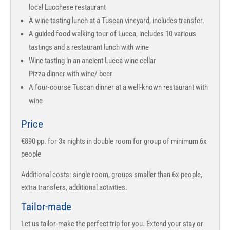
local Lucchese restaurant
A wine tasting lunch at a Tuscan vineyard, includes transfer.
A guided food walking tour of Lucca, includes 10 various
tastings and a restaurant lunch with wine
Wine tasting in an ancient Lucca wine cellar
Pizza dinner with wine/ beer
A four-course Tuscan dinner at a well-known restaurant with
wine
Price
€890 pp. for 3x nights in double room for group of minimum 6x
people
Additional costs: single room, groups smaller than 6x people,
extra transfers, additional activities.
Tailor-made
Let us tailor-make the perfect trip for you. Extend your stay or