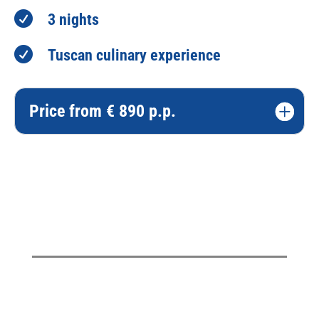

3 nights

Tuscan culinary experience
Price from € 890 p.p.
Please tell me more!