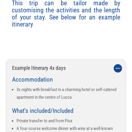
This trip can be tailor made by
customising the activities and the length
of your stay. See below for an example
itinerary
The perfect
destination for
any wine
connoisseur
Example Itinerary 4x days
Accommodation
3x nights with breakfast in a charming hotel or self-catered
apartment in the centre of Lucca
What’s included/Included
Private transfer to and from Pisa
A four-course welcome dinner with wine at a well-known