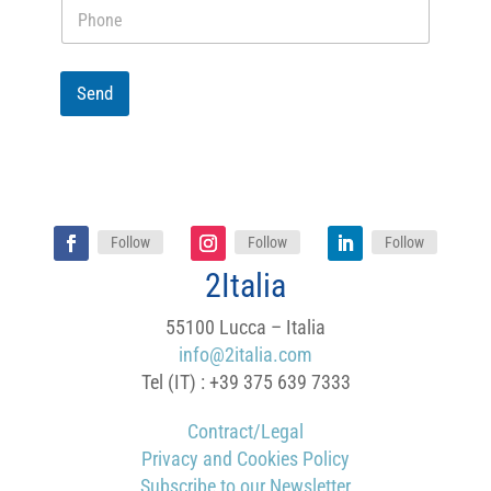
P
r
h
e
o
i
n
n
e
Send
f
o
r
m
a
t
i
o
Follow
Follow
Follow
n
2Italia
a
b
o
55100 Lucca – Italia
u
info@2italia.com
t
Tel (IT) : +39 375 639 7333
Contract/Legal
Privacy and Cookies Policy
Subscribe to our Newsletter