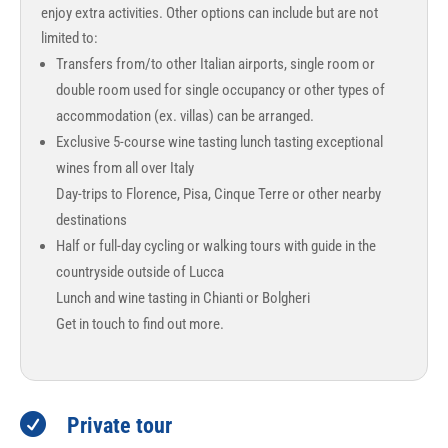
enjoy extra activities. Other options can include but are not
limited to:
Transfers from/to other Italian airports, single room or
double room used for single occupancy or other types of
accommodation (ex. villas) can be arranged.
Exclusive 5-course wine tasting lunch tasting exceptional
wines from all over Italy
Day-trips to Florence, Pisa, Cinque Terre or other nearby
destinations
Half or full-day cycling or walking tours with guide in the
countryside outside of Lucca
Lunch and wine tasting in Chianti or Bolgheri
Get in touch to find out more.

Private tour