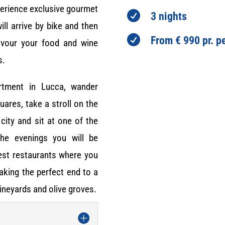
perience exclusive gourmet

3 nights
ill arrive by bike and then

From € 990 pr. p
avour your food and wine
s.
rtment in Lucca, wander
ares, take a stroll on the
city and sit at one of the
the evenings you will be
best restaurants where you
making the perfect end to a
ineyards and olive groves.