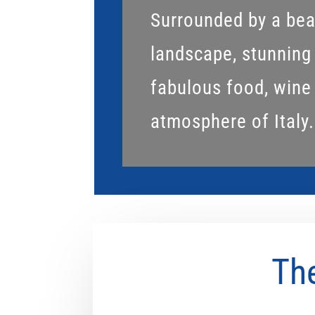
Surrounded by a beau
landscape, stunning
fabulous food, wine
atmosphere of Italy.
The