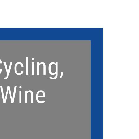
Home
Signature Act
ycling,
 Wine