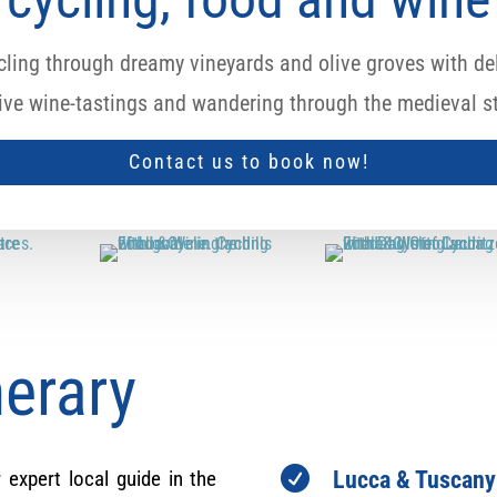
ling through dreamy vineyards and olive groves with del
sive wine-tastings and wandering through the medieval st
Contact us to book now!
nerary

 expert local guide in the
Lucca & Tuscany