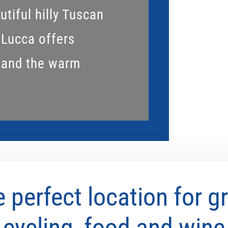
tiful hilly Tuscan
 Lucca offers
 and the warm
 perfect location for g
cycling, food and wine