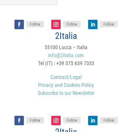
Follow
Follow
Follow
2Italia
55100 Lucca – Italia
info@2italia.com
Tel (IT) : +39 375 639 7333
Contract/Legal
Privacy and Cookies Policy
Subscribe to our Newsletter
Follow
Follow
Follow
2Italia