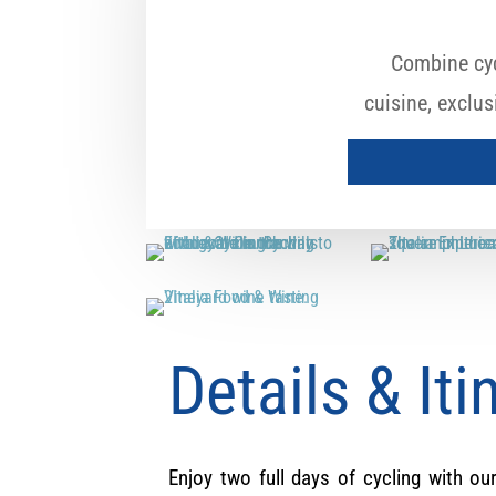
Combine cyc
cuisine, exclu
Details & Iti
Enjoy two full days of cycling with our