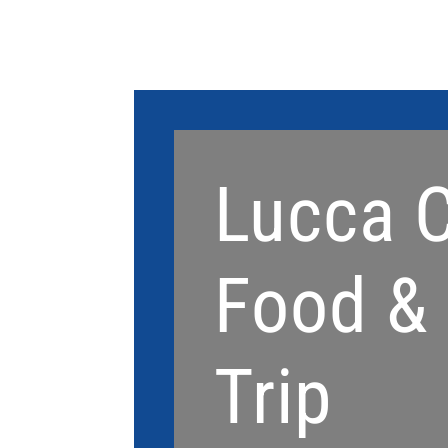
Lucca C
Food &
Trip