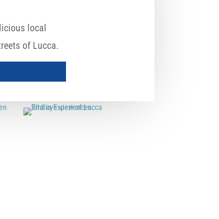
icious local
reets of Lucca.