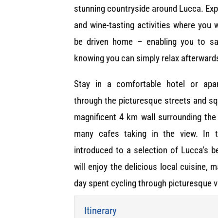
stunning countryside around Lucca. Ex
and wine-tasting activities where you w
be driven home – enabling you to s
knowing you can simply relax afterward
Stay in a comfortable hotel or apa
through the picturesque streets and squ
magnificent 4 km wall surrounding the 
many cafes taking in the view. In 
introduced to a selection of Lucca’s 
will enjoy the delicious local cuisine, 
day spent cycling through picturesque v
Itinerary